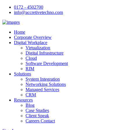
0172 - 4502700
info@accretivetechno.com
Home
Corporate Overview
Digital Workplace
Virtualization
Digital Infrastructure
Cloud
Software Development
RIM
Solutions
System Integration
Networking Solutions
Managed Services
CRM
Resources
Blog
Case Studies
Client Speak
Careers Contact