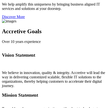
We help amplify this uniqueness by bringing business aligned IT
services and solutions at your doorstep.
Discover More
Accretive Goals
Over
10
years experience
Vision Statement
We believe in innovation, quality & integrity. Accretive will lead the
way in delivering customized scalable, flexible IT solutions to the
organizations, thereby helping customers to accelerate their digital
journey.
Mission Statement