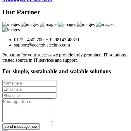
Our Partner
0172 - 4502700, +91-98142-48371
support@accretivetechno.com
Preparing for your success,we provide truly prominent IT solutions.
trusted source in IT services and support.
For simple, sustainable and scalable solutions
send message now