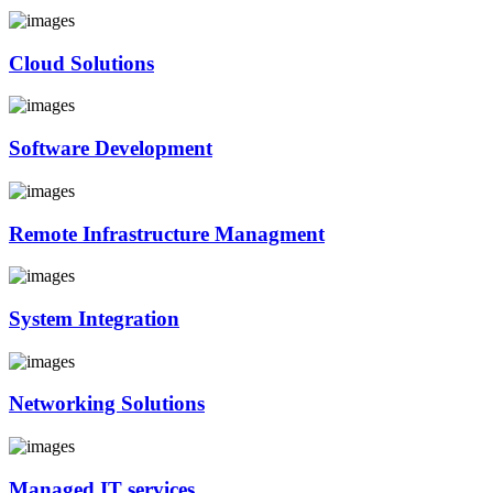
Cloud Solutions
Software Development
Remote Infrastructure Managment
System Integration
Networking Solutions
Managed IT services