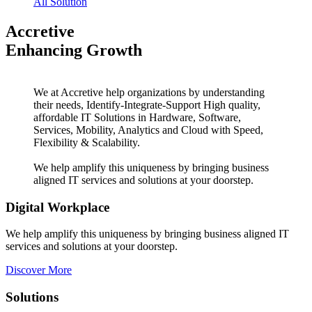
All Solution
Accretive
Enhancing Growth
We at Accretive help organizations by understanding
their needs, Identify-Integrate-Support High quality,
affordable IT Solutions in Hardware, Software,
Services, Mobility, Analytics and Cloud with Speed,
Flexibility & Scalability.
We help amplify this uniqueness by bringing business
aligned IT services and solutions at your doorstep.
Digital Workplace
We help amplify this uniqueness by bringing business aligned IT
services and solutions at your doorstep.
Discover More
Solutions