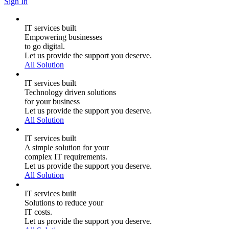
Sign In
IT services built
Empowering businesses
to go digital.
Let us provide the support you deserve.
All Solution
IT services built
Technology driven solutions
for your business
Let us provide the support you deserve.
All Solution
IT services built
A simple solution for your
complex IT requirements.
Let us provide the support you deserve.
All Solution
IT services built
Solutions to reduce your
IT costs.
Let us provide the support you deserve.