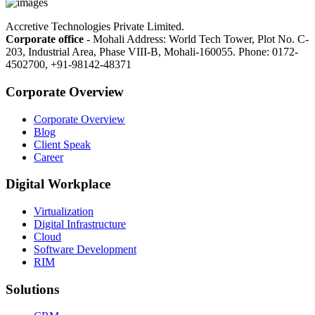
Accretive Technologies Private Limited.
Corporate office
- Mohali Address: World Tech Tower, Plot No. C-
203, Industrial Area, Phase VIII-B, Mohali-160055. Phone: 0172-
4502700, +91-98142-48371
Corporate Overview
Corporate Overview
Blog
Client Speak
Career
Digital Workplace
Virtualization
Digital Infrastructure
Cloud
Software Development
RIM
Solutions