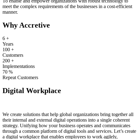
To enable and empower organizations with robust technology to
meet the complex requirements of the businesses in a cost-efficient
manner.
Why Accretive
6
+
Years
100
+
Customers
200
+
Implementations
70
%
Repeat Customers
Digital Workplace
We create solutions that help global organizations bring together all
their internal and external digital operations into a single coherent
strategy. Unifying how your business operates and communicates
through a common platform of digital tools and services. Let’s create
a digital workplace that enables employees to work agilely,