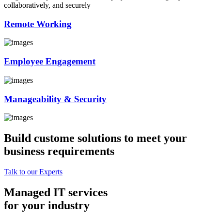
collaboratively, and securely
Remote Working
Employee Engagement
Manageability & Security
Build custome solutions to meet your
business requirements
Talk to our Experts
Managed IT services
for your industry