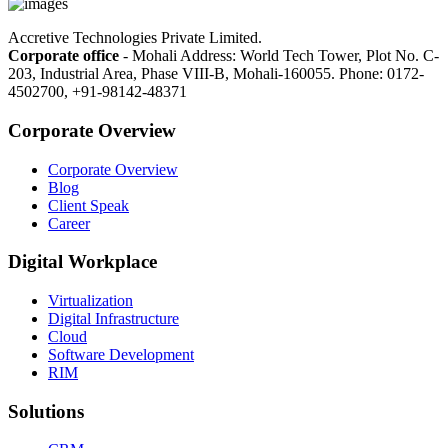
Accretive Technologies Private Limited.
Corporate office
- Mohali Address: World Tech Tower, Plot No. C-
203, Industrial Area, Phase VIII-B, Mohali-160055. Phone: 0172-
4502700, +91-98142-48371
Corporate Overview
Corporate Overview
Blog
Client Speak
Career
Digital Workplace
Virtualization
Digital Infrastructure
Cloud
Software Development
RIM
Solutions