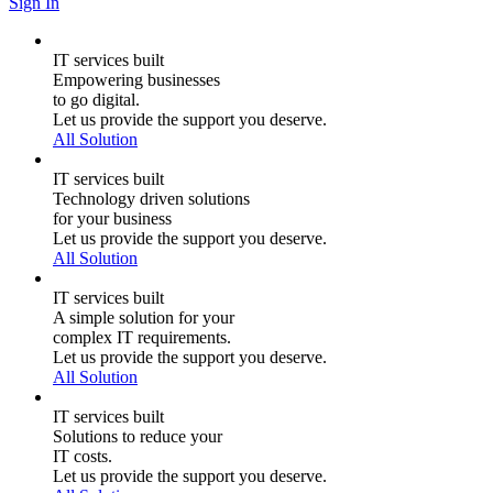
Sign In
IT services built
Empowering businesses
to go digital.
Let us provide the support you deserve.
All Solution
IT services built
Technology driven solutions
for your business
Let us provide the support you deserve.
All Solution
IT services built
A simple solution for your
complex IT requirements.
Let us provide the support you deserve.
All Solution
IT services built
Solutions to reduce your
IT costs.
Let us provide the support you deserve.