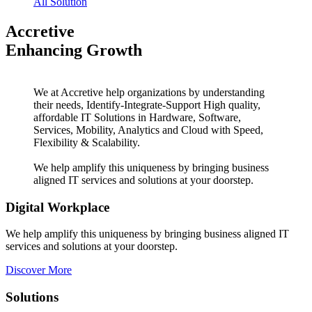
All Solution
Accretive
Enhancing Growth
We at Accretive help organizations by understanding
their needs, Identify-Integrate-Support High quality,
affordable IT Solutions in Hardware, Software,
Services, Mobility, Analytics and Cloud with Speed,
Flexibility & Scalability.
We help amplify this uniqueness by bringing business
aligned IT services and solutions at your doorstep.
Digital Workplace
We help amplify this uniqueness by bringing business aligned IT
services and solutions at your doorstep.
Discover More
Solutions