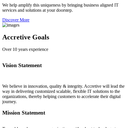
We help amplify this uniqueness by bringing business aligned IT
services and solutions at your doorstep.
Discover More
Accretive Goals
Over
10
years experience
Vision Statement
We believe in innovation, quality & integrity. Accretive will lead the
way in delivering customized scalable, flexible IT solutions to the
organizations, thereby helping customers to accelerate their digital
journey.
Mission Statement