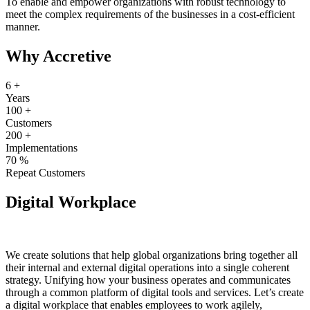
To enable and empower organizations with robust technology to
meet the complex requirements of the businesses in a cost-efficient
manner.
Why Accretive
6
+
Years
100
+
Customers
200
+
Implementations
70
%
Repeat Customers
Digital Workplace
We create solutions that help global organizations bring together all
their internal and external digital operations into a single coherent
strategy. Unifying how your business operates and communicates
through a common platform of digital tools and services. Let’s create
a digital workplace that enables employees to work agilely,