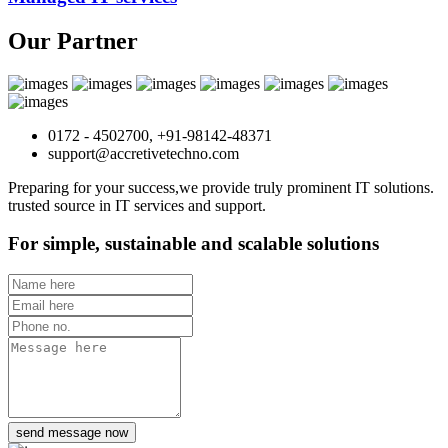
Our Partner
0172 - 4502700, +91-98142-48371
support@accretivetechno.com
Preparing for your success,we provide truly prominent IT solutions.
trusted source in IT services and support.
For simple, sustainable and scalable solutions
send message now