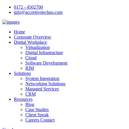
0172 - 4502700
info@accretivetechno.com
Home
Corporate Overview
Digital Workplace
Virtualization
Digital Infrastructure
Cloud
Software Development
RIM
Solutions
System Integration
Networking Solutions
Managed Services
CRM
Resources
Blog
Case Studies
Client Speak
Careers Contact