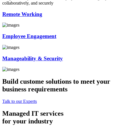
collaboratively, and securely
Remote Working
Employee Engagement
Manageability & Security
Build custome solutions to meet your
business requirements
Talk to our Experts
Managed IT services
for your industry