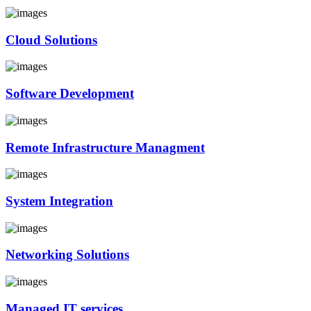
Cloud Solutions
Software Development
Remote Infrastructure Managment
System Integration
Networking Solutions
Managed IT services