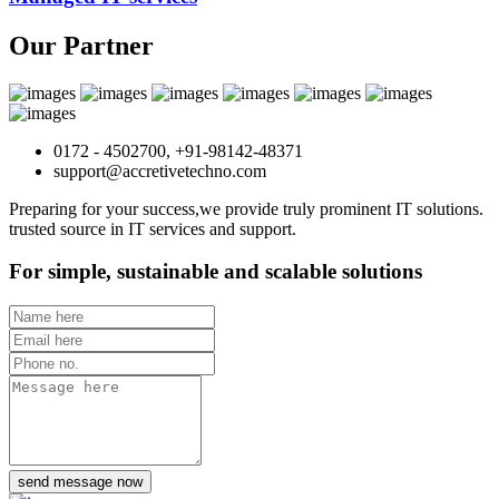
Our Partner
0172 - 4502700, +91-98142-48371
support@accretivetechno.com
Preparing for your success,we provide truly prominent IT solutions.
trusted source in IT services and support.
For simple, sustainable and scalable solutions
send message now