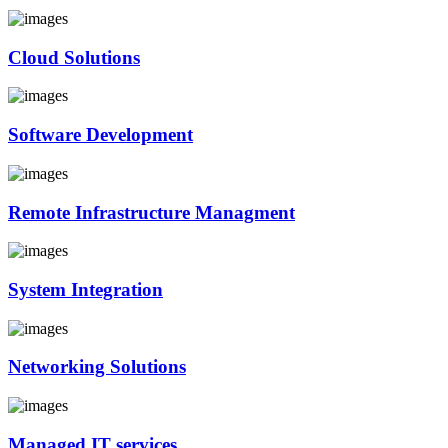
Cloud Solutions
Software Development
Remote Infrastructure Managment
System Integration
Networking Solutions
Managed IT services