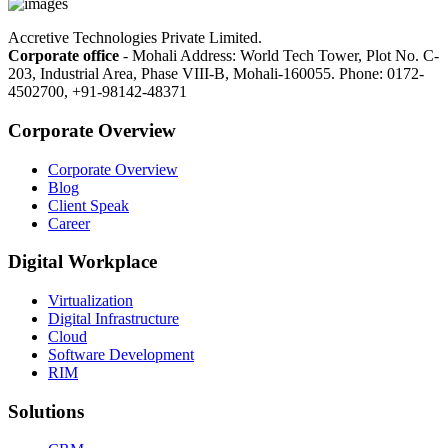
Accretive Technologies Private Limited.
Corporate office
- Mohali Address: World Tech Tower, Plot No. C-
203, Industrial Area, Phase VIII-B, Mohali-160055. Phone: 0172-
4502700, +91-98142-48371
Corporate Overview
Corporate Overview
Blog
Client Speak
Career
Digital Workplace
Virtualization
Digital Infrastructure
Cloud
Software Development
RIM
Solutions