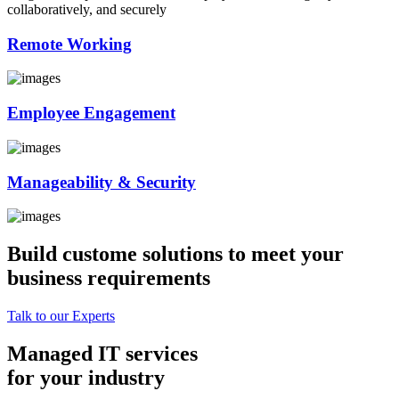
collaboratively, and securely
Remote Working
Employee Engagement
Manageability & Security
Build custome solutions to meet your
business requirements
Talk to our Experts
Managed IT services
for your industry