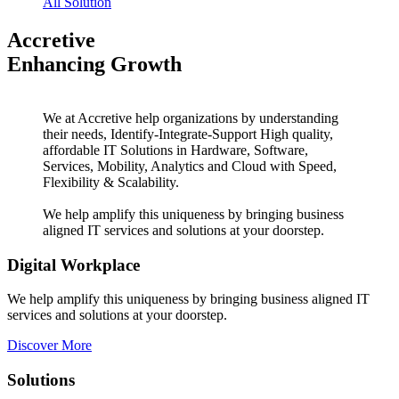
All Solution
Accretive
Enhancing Growth
We at Accretive help organizations by understanding
their needs, Identify-Integrate-Support High quality,
affordable IT Solutions in Hardware, Software,
Services, Mobility, Analytics and Cloud with Speed,
Flexibility & Scalability.
We help amplify this uniqueness by bringing business
aligned IT services and solutions at your doorstep.
Digital Workplace
We help amplify this uniqueness by bringing business aligned IT
services and solutions at your doorstep.
Discover More
Solutions