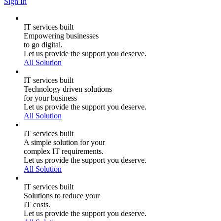
Sign In
IT services built
Empowering businesses
to go digital.
Let us provide the support you deserve.
All Solution
IT services built
Technology driven solutions
for your business
Let us provide the support you deserve.
All Solution
IT services built
A simple solution for your
complex IT requirements.
Let us provide the support you deserve.
All Solution
IT services built
Solutions to reduce your
IT costs.
Let us provide the support you deserve.