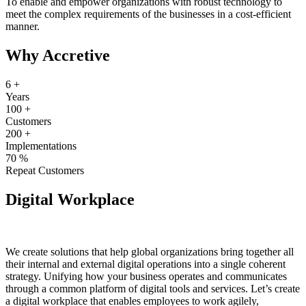
To enable and empower organizations with robust technology to
meet the complex requirements of the businesses in a cost-efficient
manner.
Why Accretive
6
+
Years
100
+
Customers
200
+
Implementations
70
%
Repeat Customers
Digital Workplace
We create solutions that help global organizations bring together all
their internal and external digital operations into a single coherent
strategy. Unifying how your business operates and communicates
through a common platform of digital tools and services. Let’s create
a digital workplace that enables employees to work agilely,