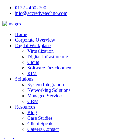
0172 - 4502700
info@accretivetechno.com
Home
Corporate Overview
Digital Workplace
Virtualization
Digital Infrastructure
Cloud
Software Development
RIM
Solutions
System Integration
Networking Solutions
Managed Services
CRM
Resources
Blog
Case Studies
Client Speak
Careers Contact