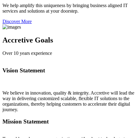
We help amplify this uniqueness by bringing business aligned IT
services and solutions at your doorstep.
Discover More
Accretive Goals
Over
10
years experience
Vision Statement
We believe in innovation, quality & integrity. Accretive will lead the
way in delivering customized scalable, flexible IT solutions to the
organizations, thereby helping customers to accelerate their digital
journey.
Mission Statement